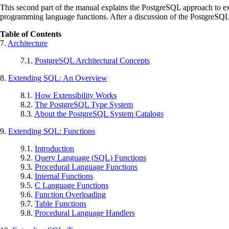
This second part of the manual explains the
PostgreSQL
approach to ex
programming language functions. After a discussion of the
PostgreSQ
Table of Contents
7.
Architecture
7.1.
PostgreSQL
Architectural Concepts
8.
Extending
SQL
: An Overview
8.1.
How Extensibility Works
8.2.
The
PostgreSQL
Type System
8.3.
About the
PostgreSQL
System Catalogs
9.
Extending
SQL
: Functions
9.1.
Introduction
9.2.
Query Language (
SQL
) Functions
9.3.
Procedural Language Functions
9.4.
Internal Functions
9.5.
C Language Functions
9.6.
Function Overloading
9.7.
Table Functions
9.8.
Procedural Language Handlers