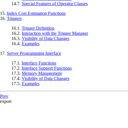
14.7.
Special Features of Operator Classes
15.
Index Cost Estimation Functions
16.
Triggers
16.1.
Trigger Definition
16.2.
Interaction with the Trigger Manager
16.3.
Visibility of Data Changes
16.4.
Examples
17.
Server Programming Interface
17.1.
Interface Functions
17.2.
Interface Support Functions
17.3.
Memory Management
17.4.
Visibility of Data Changes
17.5.
Examples
Prev
export