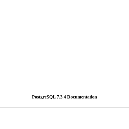
PostgreSQL 7.3.4 Documentation