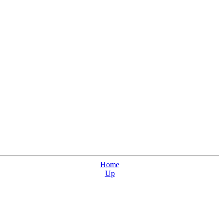
Home
Up