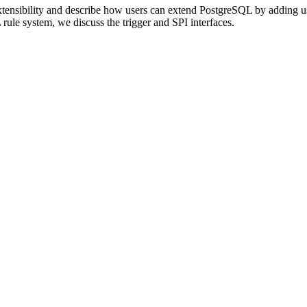
tensibility and describe how users can extend
PostgreSQL
by adding us
L
rule system, we discuss the trigger and SPI interfaces.