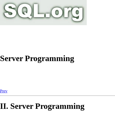
Server Programming
Prev
II. Server Programming