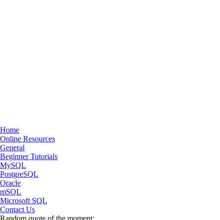
Home
Online Resources
General
Beginner Tutorials
MySQL
PostgreSQL
Oracle
mSQL
Microsoft SQL
Contact Us
Random quote of the moment: