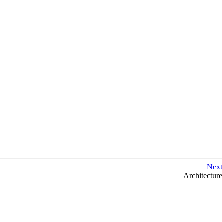
Next
Architecture