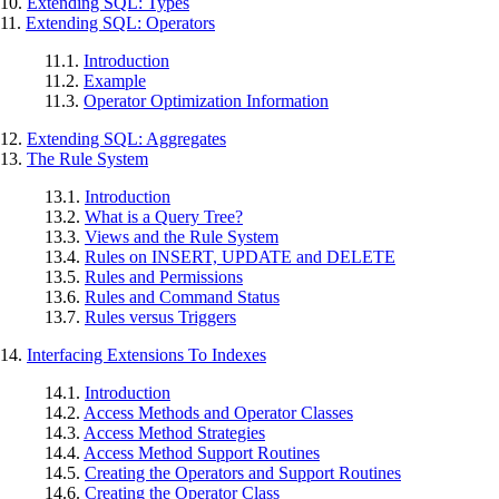
10.
Extending
SQL
: Types
11.
Extending
SQL
: Operators
11.1.
Introduction
11.2.
Example
11.3.
Operator Optimization Information
12.
Extending
SQL
: Aggregates
13.
The Rule System
13.1.
Introduction
13.2.
What is a Query Tree?
13.3.
Views and the Rule System
13.4.
Rules on INSERT, UPDATE and DELETE
13.5.
Rules and Permissions
13.6.
Rules and Command Status
13.7.
Rules versus Triggers
14.
Interfacing Extensions To Indexes
14.1.
Introduction
14.2.
Access Methods and Operator Classes
14.3.
Access Method Strategies
14.4.
Access Method Support Routines
14.5.
Creating the Operators and Support Routines
14.6.
Creating the Operator Class