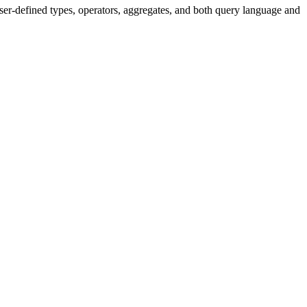
er-defined types, operators, aggregates, and both query language and