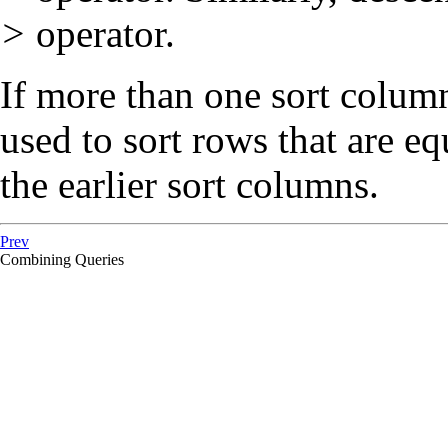
>
operator.
If more than one sort column 
used to sort rows that are e
the earlier sort columns.
Prev
Combining Queries