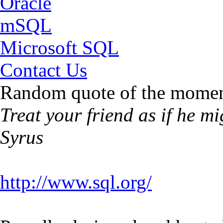
Oracle
mSQL
Microsoft SQL
Contact Us
Random quote of the momen
Treat your friend as if he m
Syrus
http://www.sql.org/