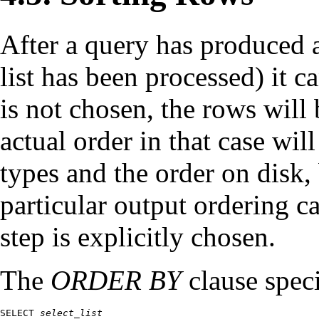
After a query has produced an
list has been processed) it c
is not chosen, the rows will
actual order in that case wil
types and the order on disk, 
particular output ordering ca
step is explicitly chosen.
The
ORDER BY
clause speci
SELECT 
select_list