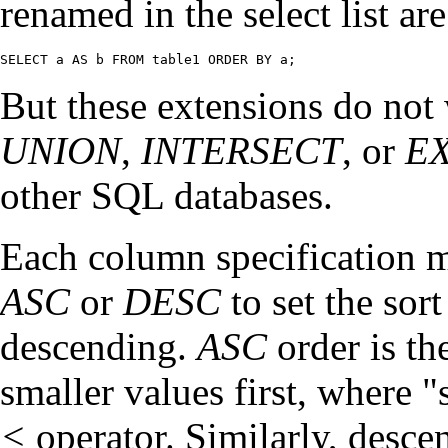
renamed in the select list ar
SELECT a AS b FROM table1 ORDER BY a;
But these extensions do not
UNION
,
INTERSECT
, or
E
other SQL databases.
Each column specification m
ASC
or
DESC
to set the sor
descending.
ASC
order is th
smaller values first, where
"
<
operator. Similarly, desce