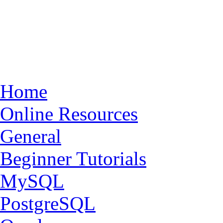
Home
Online Resources
General
Beginner Tutorials
MySQL
PostgreSQL