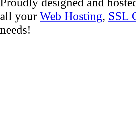
Proudly designed and hoste
all your
Web Hosting
,
SSL C
needs!