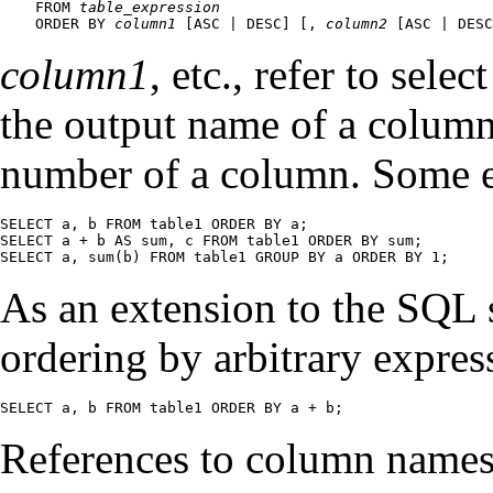
    FROM 
table_expression
    ORDER BY 
column1
 [
ASC | DESC
] [
, 
column2
 [
ASC | DESC
column1
, etc., refer to sele
the output name of a colum
number of a column. Some 
SELECT a, b FROM table1 ORDER BY a;

SELECT a + b AS sum, c FROM table1 ORDER BY sum;

SELECT a, sum(b) FROM table1 GROUP BY a ORDER BY 1;
As an extension to the SQL 
ordering by arbitrary expres
SELECT a, b FROM table1 ORDER BY a + b;
References to column names