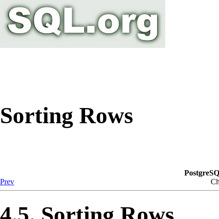
Sorting Rows
PostgreSQ
Prev
Ch
4.5. Sorting Rows