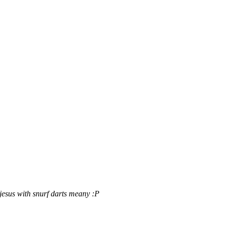
jesus with snurf darts
meany :P