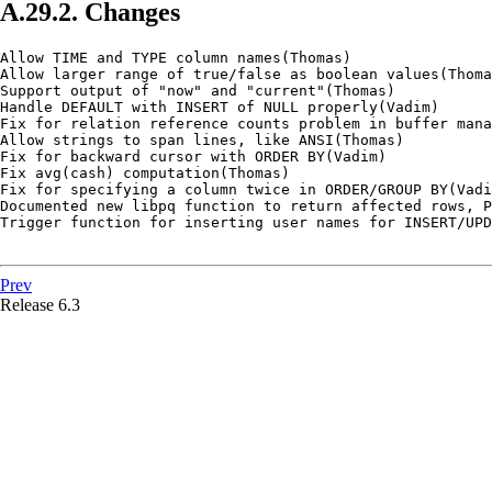
A.29.2. Changes
Allow TIME and TYPE column names(Thomas)

Allow larger range of true/false as boolean values(Thoma
Support output of "now" and "current"(Thomas)

Handle DEFAULT with INSERT of NULL properly(Vadim)

Fix for relation reference counts problem in buffer mana
Allow strings to span lines, like ANSI(Thomas)

Fix for backward cursor with ORDER BY(Vadim)

Fix avg(cash) computation(Thomas)

Fix for specifying a column twice in ORDER/GROUP BY(Vadi
Documented new libpq function to return affected rows, P
Trigger function for inserting user names for INSERT/UPD
Prev
Release 6.3