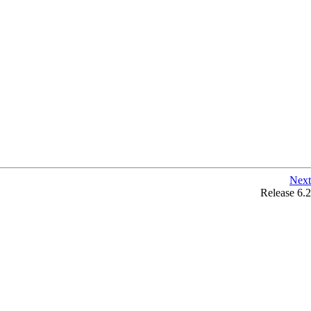
Next
Release 6.2