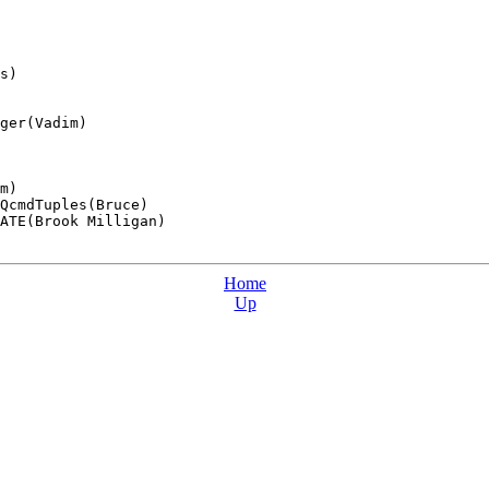
s)

ger(Vadim)

m)

QcmdTuples(Bruce)

ATE(Brook Milligan)

Home
Up