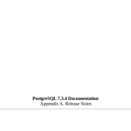
PostgreSQL 7.3.4 Documentation
Appendix A. Release Notes