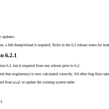
e updates.
, a full dump/reload is required. Refer to the 6.2 release notes for inst
n 6.2.1
on 6.2, but is required from any release prior to 6.2.
nd that avg(money) is now calculated correctly. All other bug fixes tak
and from
to update the existing system table:
psql
e1.