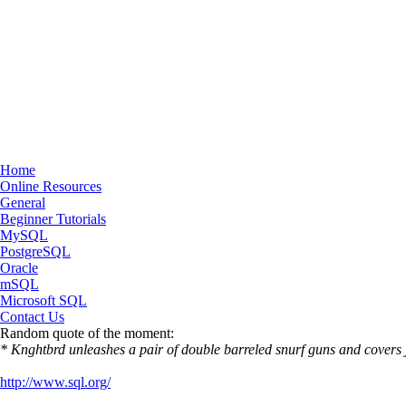
Home
Online Resources
General
Beginner Tutorials
MySQL
PostgreSQL
Oracle
mSQL
Microsoft SQL
Contact Us
Random quote of the moment:
* Knghtbrd unleashes a pair of double barreled snurf guns and covers 
http://www.sql.org/