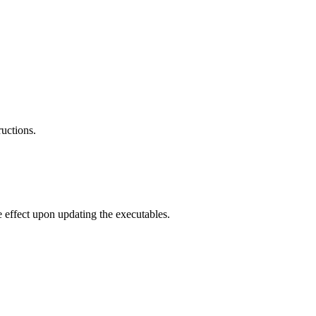
ructions.
e effect upon updating the executables.