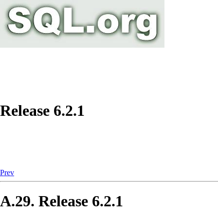
Release 6.2.1
Prev
A.29. Release 6.2.1