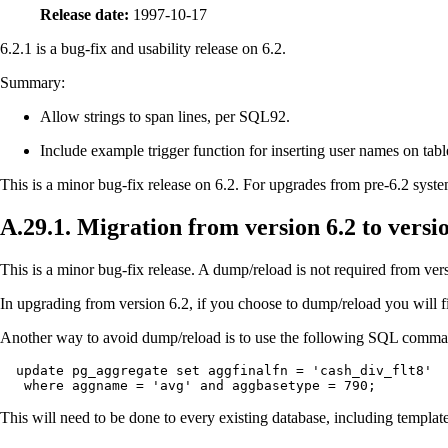
Release date:
1997-10-17
6.2.1 is a bug-fix and usability release on 6.2.
Summary:
Allow strings to span lines, per
SQL92
.
Include example trigger function for inserting user names on tabl
This is a minor bug-fix release on 6.2. For upgrades from pre-6.2 systems
A.29.1. Migration from version 6.2 to versio
This is a minor bug-fix release. A dump/reload is not required from versi
In upgrading from version 6.2, if you choose to dump/reload you will fi
Another way to avoid dump/reload is to use the following SQL comm
  update pg_aggregate set aggfinalfn = 'cash_div_flt8'

   where aggname = 'avg' and aggbasetype = 790;
This will need to be done to every existing database, including templat