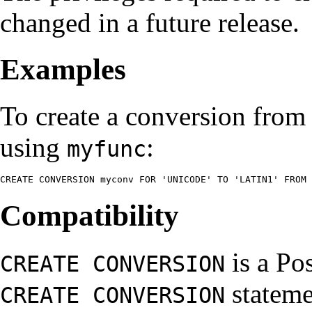
changed in a future release.
Examples
To create a conversion fr
using
:
myfunc
CREATE CONVERSION myconv FOR 'UNICODE' TO 'LATIN1' FROM 
Compatibility
is a
Po
CREATE CONVERSION
stateme
CREATE CONVERSION