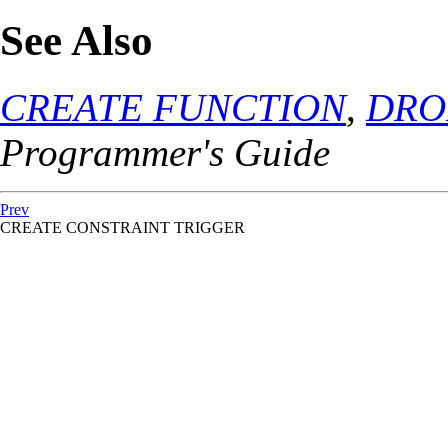
See Also
CREATE FUNCTION
,
DRO
Programmer's Guide
Prev
CREATE CONSTRAINT TRIGGER