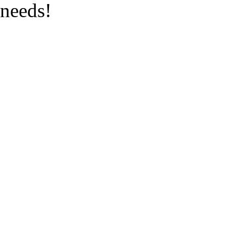
needs!