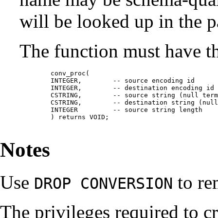
will be looked up in the p
The function must have th
	conv_proc(

	INTEGER,	-- source encoding id

	INTEGER,	-- destination encoding id

	CSTRING,	-- source string (null terminated C string)

	CSTRING,	-- destination string (null terminated C string)

	INTEGER		-- source string length

	) returns VOID;

Notes
Use
to re
DROP CONVERSION
The privileges required to c