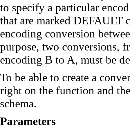
to specify a particular enco
that are marked DEFAULT ca
encoding conversion between
purpose, two conversions, 
encoding B to A, must be de
To be able to create a conve
right on the function and the
schema.
Parameters