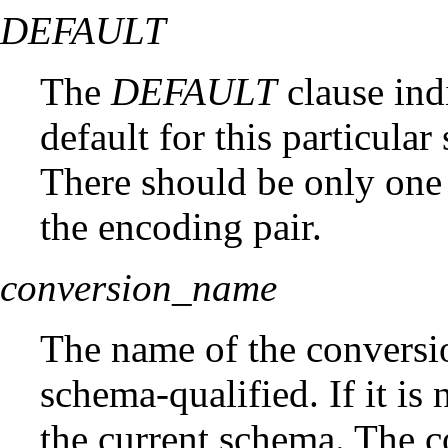
DEFAULT
The
DEFAULT
clause indi
default for this particula
There should be only one 
the encoding pair.
conversion_name
The name of the convers
schema-qualified. If it is 
the current schema. The 