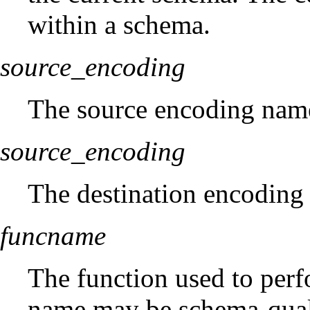
within a schema.
source_encoding
The source encoding nam
source_encoding
The destination encoding
funcname
The function used to perf
name may be schema-qualifi