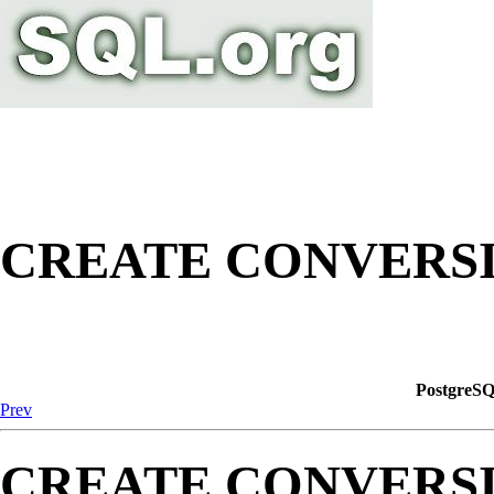
CREATE CONVERS
PostgreSQ
Prev
CREATE CONVERS