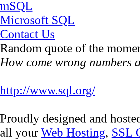
mSQL
Microsoft SQL
Contact Us
Random quote of the momen
How come wrong numbers ar
http://www.sql.org/
Proudly designed and hoste
all your
Web Hosting
,
SSL C