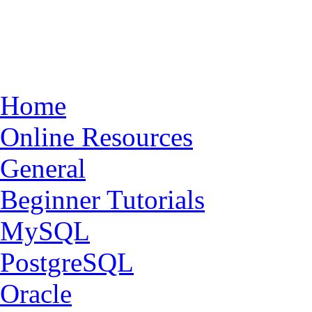
Home
Online Resources
General
Beginner Tutorials
MySQL
PostgreSQL
Oracle