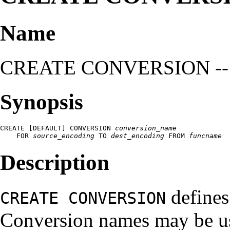
Name
CREATE CONVERSION -- def
Synopsis
CREATE [DEFAULT] CONVERSION 
conversion_name
    FOR 
source_encoding
 TO 
dest_encoding
 FROM 
funcname
Description
defines
CREATE CONVERSION
Conversion names may be u