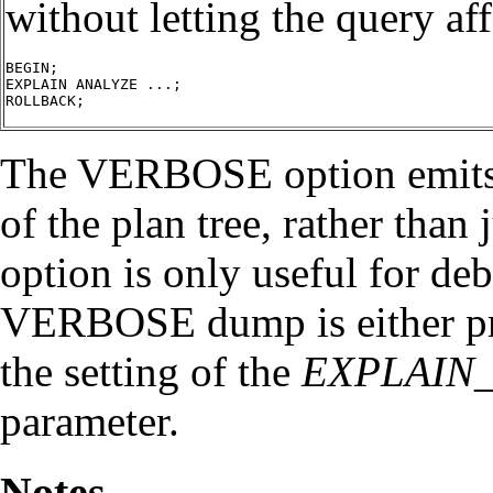
without letting the query af
BEGIN;

EXPLAIN ANALYZE ...;

ROLLBACK;

The VERBOSE option emits th
of the plan tree, rather than
option is only useful for d
VERBOSE dump is either pre
the setting of the
EXPLAIN
parameter.
Notes