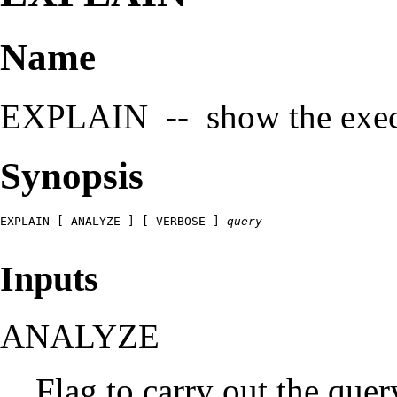
Name
EXPLAIN -- show the execut
Synopsis
EXPLAIN [ ANALYZE ] [ VERBOSE ] 
query
Inputs
ANALYZE
Flag to carry out the que