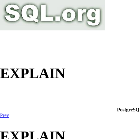
EXPLAIN
PostgreSQ
Prev
EXPLAIN