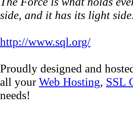
The Force is what holds ever
side, and it has its light side
http://www.sql.org/
Proudly designed and hoste
all your
Web Hosting
,
SSL C
needs!