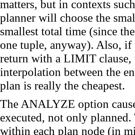
matters, but in contexts su
planner will choose the small
smallest total time (since the
one tuple, anyway). Also, if
return with a LIMIT clause,
interpolation between the en
plan is really the cheapest.
The ANALYZE option causes 
executed, not only planned.
within each plan node (in mi