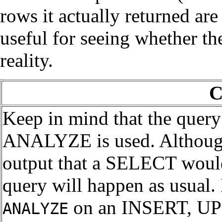
rows it actually returned are
useful for seeing whether the
reality.
C
Keep in mind that the query
ANALYZE is used. Althou
output that a SELECT would 
query will happen as usual.
on an INSERT, U
ANALYZE