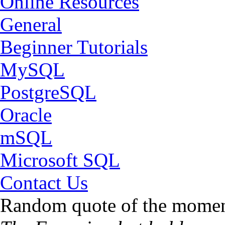
Online Resources
General
Beginner Tutorials
MySQL
PostgreSQL
Oracle
mSQL
Microsoft SQL
Contact Us
Random quote of the momen