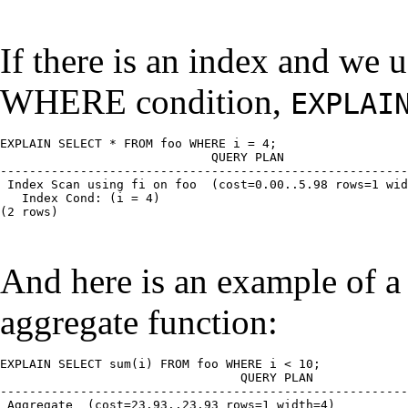
If there is an index and we 
WHERE condition,
EXPLAI
EXPLAIN SELECT * FROM foo WHERE i = 4;

                         QUERY PLAN

--------------------------------------------------------
 Index Scan using fi on foo  (cost=0.00..5.98 rows=1 wid
   Index Cond: (i = 4)

(2 rows)

And here is an example of a 
aggregate function:
EXPLAIN SELECT sum(i) FROM foo WHERE i < 10;

                             QUERY PLAN

--------------------------------------------------------
 Aggregate  (cost=23.93..23.93 rows=1 width=4)
