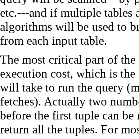
etc.---and if multiple tables
algorithms will be used to b
from each input table.
The most critical part of the
execution cost, which is the
will take to run the query (
fetches). Actually two numbe
before the first tuple can be 
return all the tuples. For mo