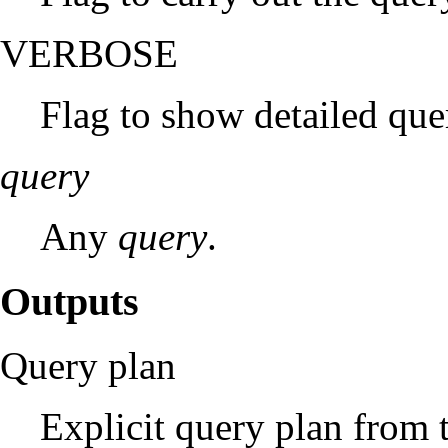
VERBOSE
Flag to show detailed qu
query
Any
query
.
Outputs
Query plan
Explicit query plan from