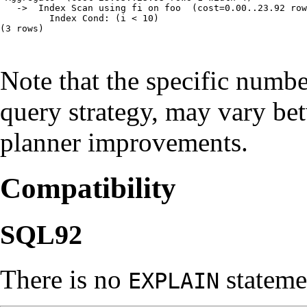
   ->  Index Scan using fi on foo  (cost=0.00..23.92 row
         Index Cond: (i < 10)

(3 rows)

Note that the specific numb
query strategy, may vary b
planner improvements.
Compatibility
SQL92
There is no
stateme
EXPLAIN