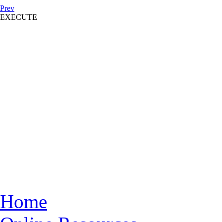
Prev
EXECUTE
Home