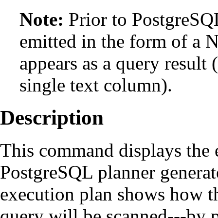
Note:
Prior to
PostgreSQ
emitted in the form of a
appears as a query result 
single text column).
Description
This command displays the e
PostgreSQL
planner generate
execution plan shows how th
query will be scanned---by p