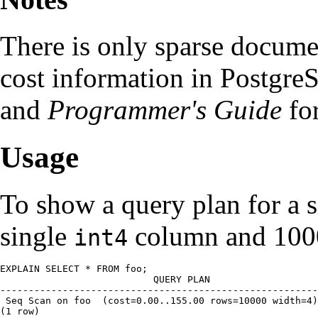
There is only sparse documen
cost information in
Postgre
and
Programmer's Guide
for
Usage
To show a query plan for a s
single
column and 100
int4
EXPLAIN SELECT * FROM foo;

                       QUERY PLAN

--------------------------------------------------------
 Seq Scan on foo  (cost=0.00..155.00 rows=10000 width=4)

(1 row)
