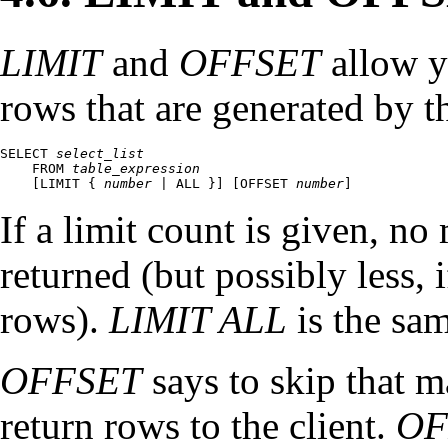
LIMIT
and
OFFSET
allow yo
rows that are generated by th
SELECT 
select_list
    FROM 
table_expression
    [
LIMIT { 
number
 | ALL }
] [
OFFSET 
number
]
If a limit count is given, n
returned (but possibly less, i
rows).
LIMIT ALL
is the sa
OFFSET
says to skip that 
return rows to the client.
OF