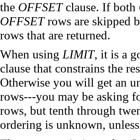
the
OFFSET
clause. If both
OFFSET
rows are skipped be
rows that are returned.
When using
LIMIT
, it is a
clause that constrains the re
Otherwise you will get an un
rows---you may be asking fo
rows, but tenth through twe
ordering is unknown, unless