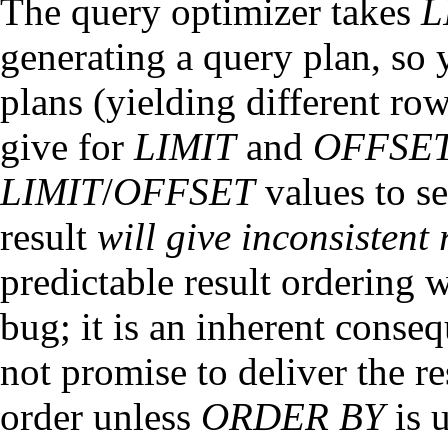
The query optimizer takes
L
generating a query plan, so y
plans (yielding different r
give for
LIMIT
and
OFFSE
LIMIT
/
OFFSET
values to se
result
will give inconsistent 
predictable result ordering 
bug; it is an inherent conse
not promise to deliver the re
order unless
ORDER BY
is u