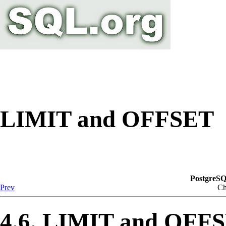
LIMIT and OFFSET
PostgreSQ
Prev
Ch
4.6. LIMIT and OFF