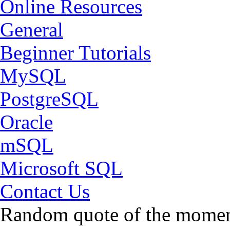
Online Resources
General
Beginner Tutorials
MySQL
PostgreSQL
Oracle
mSQL
Microsoft SQL
Contact Us
Random quote of the momen