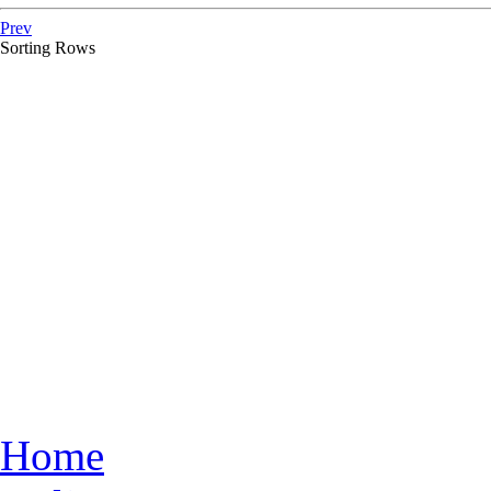
Prev
Sorting Rows
Home