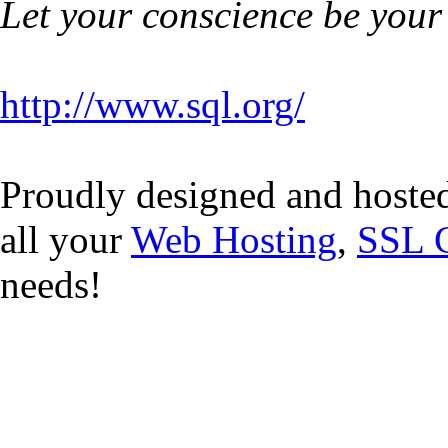
Let your conscience be your
http://www.sql.org/
Proudly designed and hoste
all your
Web Hosting
,
SSL C
needs!