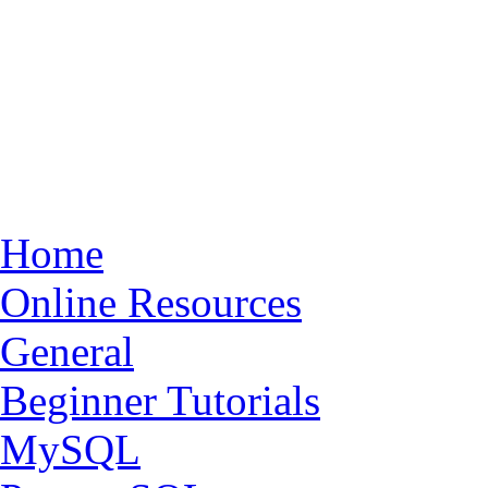
Home
Online Resources
General
Beginner Tutorials
MySQL