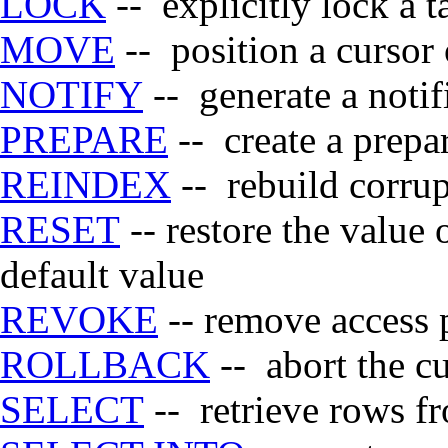
LOCK
-- explicitly lock a t
MOVE
-- position a cursor 
NOTIFY
-- generate a notif
PREPARE
-- create a prepa
REINDEX
-- rebuild corru
RESET
-- restore the value 
default value
REVOKE
-- remove access 
ROLLBACK
-- abort the cu
SELECT
-- retrieve rows fr