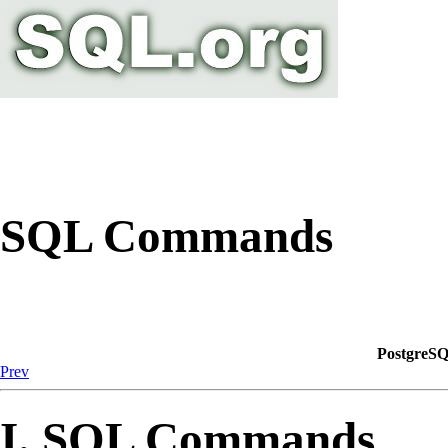
SQL Commands
PostgreSQ
Prev
I. SQL Commands