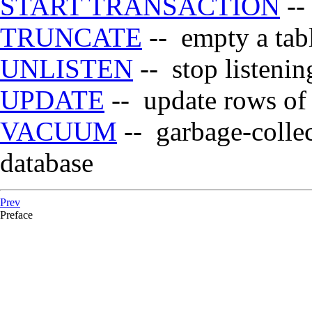
START TRANSACTION
-- 
TRUNCATE
-- empty a tab
UNLISTEN
-- stop listening
UPDATE
-- update rows of 
VACUUM
-- garbage-collec
database
Prev
Preface