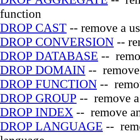
function
DROP CAST
-- remove a us
DROP CONVERSION
-- re
DROP DATABASE
-- remo
DROP DOMAIN
-- remove 
DROP FUNCTION
-- remov
DROP GROUP
-- remove a
DROP INDEX
-- remove an
DROP LANGUAGE
-- remo