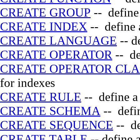
CREATE GROUP
-- define
CREATE INDEX
-- define 
CREATE LANGUAGE
-- d
CREATE OPERATOR
-- de
CREATE OPERATOR CLA
for indexes
CREATE RULE
-- define a
CREATE SCHEMA
-- defi
CREATE SEQUENCE
-- de
CREATE TABLE
-- define 