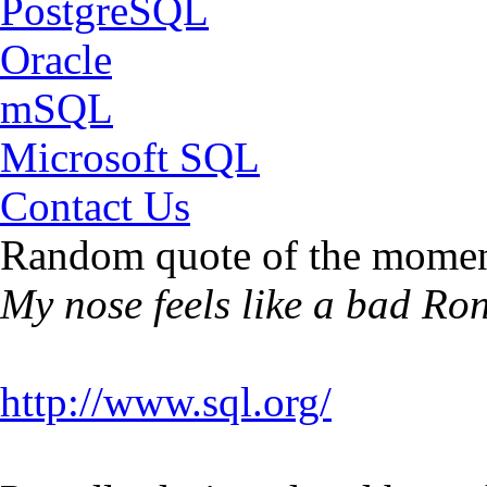
PostgreSQL
Oracle
mSQL
Microsoft SQL
Contact Us
Random quote of the momen
My nose feels like a bad Ro
http://www.sql.org/