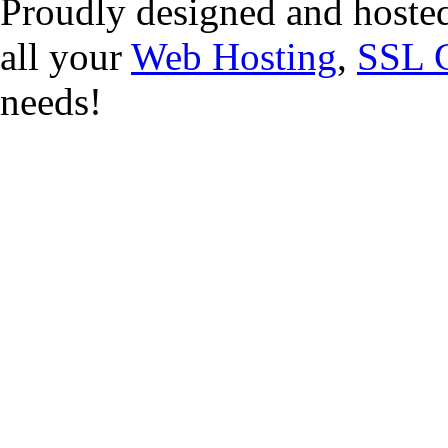
Proudly designed and hoste
all your
Web Hosting
,
SSL C
needs!