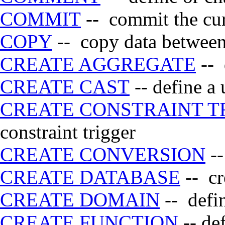
COMMIT
-- commit the cur
COPY
-- copy data between 
CREATE AGGREGATE
-- 
CREATE CAST
-- define a 
CREATE CONSTRAINT T
constraint trigger
CREATE CONVERSION
--
CREATE DATABASE
-- cr
CREATE DOMAIN
-- defi
CREATE FUNCTION
-- de