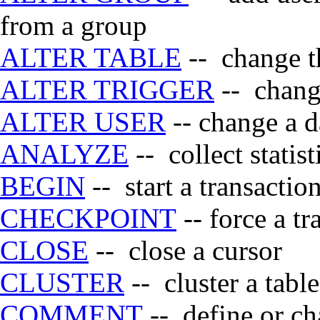
from a group
ALTER TABLE
-- change th
ALTER TRIGGER
-- change
ALTER USER
-- change a d
ANALYZE
-- collect statis
BEGIN
-- start a transactio
CHECKPOINT
-- force a t
CLOSE
-- close a cursor
CLUSTER
-- cluster a tabl
COMMENT
-- define or ch