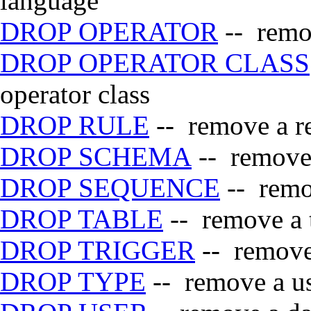
language
DROP OPERATOR
-- remov
DROP OPERATOR CLASS
operator class
DROP RULE
-- remove a re
DROP SCHEMA
-- remove
DROP SEQUENCE
-- remo
DROP TABLE
-- remove a 
DROP TRIGGER
-- remove 
DROP TYPE
-- remove a us