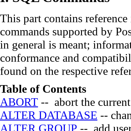
This part contains reference
commands supported by
Po
in general is meant; informa
conformance and compatibil
found on the respective refe
Table of Contents
ABORT
-- abort the current
ALTER DATABASE
-- chan
ALTER GROUP
-- add user