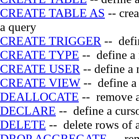
CREATE TABLE AS
-- crea
a query
CREATE TRIGGER
-- defi
CREATE TYPE
-- define a
CREATE USER
-- define a
CREATE VIEW
-- define a
DEALLOCATE
-- remove a
DECLARE
-- define a curs
DELETE
-- delete rows of a
DROP AGGREGATE
-- rem