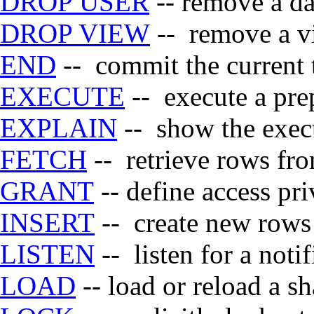
DROP USER
-- remove a da
DROP VIEW
-- remove a v
END
-- commit the current 
EXECUTE
-- execute a pre
EXPLAIN
-- show the execu
FETCH
-- retrieve rows fro
GRANT
-- define access pri
INSERT
-- create new rows 
LISTEN
-- listen for a notif
LOAD
-- load or reload a sh