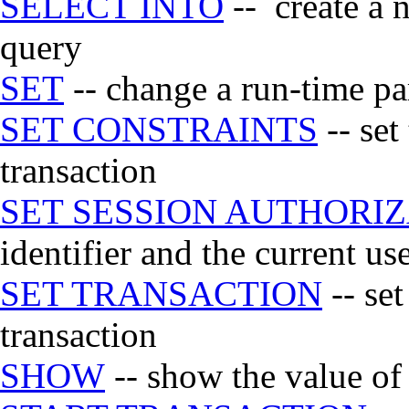
SELECT INTO
-- create a n
query
SET
-- change a run-time p
SET CONSTRAINTS
-- set
transaction
SET SESSION AUTHORI
identifier and the current use
SET TRANSACTION
-- set
transaction
SHOW
-- show the value of