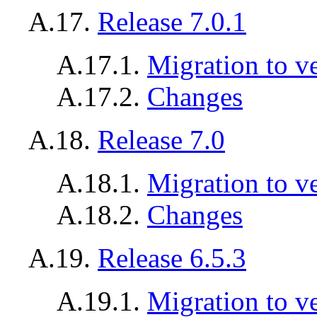
A.17.
Release 7.0.1
A.17.1.
Migration to ve
A.17.2.
Changes
A.18.
Release 7.0
A.18.1.
Migration to v
A.18.2.
Changes
A.19.
Release 6.5.3
A.19.1.
Migration to ve