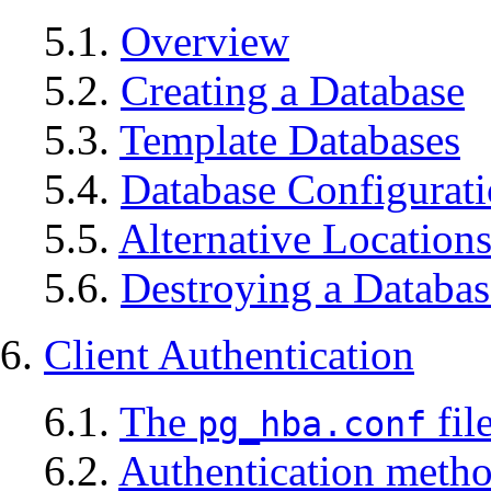
5.1.
Overview
5.2.
Creating a Database
5.3.
Template Databases
5.4.
Database Configurat
5.5.
Alternative Location
5.6.
Destroying a Databas
6.
Client Authentication
6.1.
The
fil
pg_hba.conf
6.2.
Authentication meth