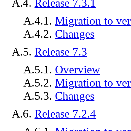
A.4.
Release 7.3.1
A.4.1.
Migration to ver
A.4.2.
Changes
A.5.
Release 7.3
A.5.1.
Overview
A.5.2.
Migration to ver
A.5.3.
Changes
A.6.
Release 7.2.4