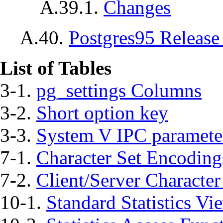
A.39.1.
Changes
A.40.
Postgres95
Release
List of Tables
3-1.
pg_settings Columns
3-2.
Short option key
3-3.
System V
IPC
paramete
7-1.
Character Set Encoding
7-2.
Client/Server Characte
10-1.
Standard Statistics Vi