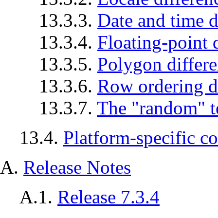
13.3.3.
Date and time d
13.3.4.
Floating-point 
13.3.5.
Polygon differ
13.3.6.
Row ordering d
13.3.7.
The
"random"
t
13.4.
Platform-specific c
A.
Release Notes
A.1.
Release 7.3.4