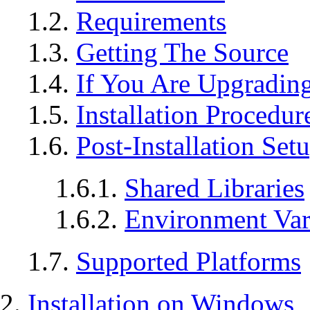
1.2.
Requirements
1.3.
Getting The Source
1.4.
If You Are Upgradin
1.5.
Installation Procedur
1.6.
Post-Installation Set
1.6.1.
Shared Libraries
1.6.2.
Environment Var
1.7.
Supported Platforms
2.
Installation on
Windows