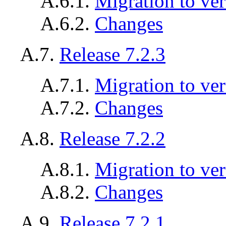
A.6.1.
Migration to ver
A.6.2.
Changes
A.7.
Release 7.2.3
A.7.1.
Migration to ver
A.7.2.
Changes
A.8.
Release 7.2.2
A.8.1.
Migration to ver
A.8.2.
Changes
A.9.
Release 7.2.1