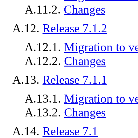
A.11.2.
Changes
A.12.
Release 7.1.2
A.12.1.
Migration to ve
A.12.2.
Changes
A.13.
Release 7.1.1
A.13.1.
Migration to ve
A.13.2.
Changes
A.14.
Release 7.1