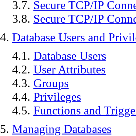
3.7.
Secure TCP/IP Conne
3.8.
Secure TCP/IP Conne
4.
Database Users and Privi
4.1.
Database Users
4.2.
User Attributes
4.3.
Groups
4.4.
Privileges
4.5.
Functions and Trigge
5.
Managing Databases