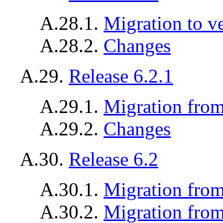
A.28.1.
Migration to v
A.28.2.
Changes
A.29.
Release 6.2.1
A.29.1.
Migration from 
A.29.2.
Changes
A.30.
Release 6.2
A.30.1.
Migration from
A.30.2.
Migration from