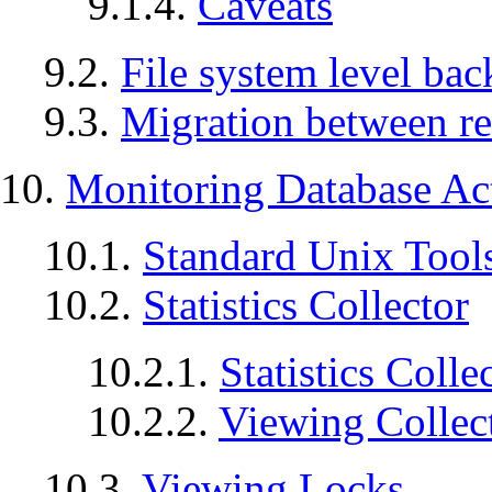
9.1.4.
Caveats
9.2.
File system level ba
9.3.
Migration between re
10.
Monitoring Database Act
10.1.
Standard Unix Tool
10.2.
Statistics Collector
10.2.1.
Statistics Coll
10.2.2.
Viewing Collect
10.3.
Viewing Locks