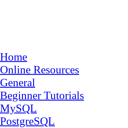
Home
Online Resources
General
Beginner Tutorials
MySQL
PostgreSQL