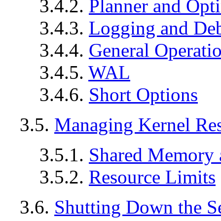
3.4.2.
Planner and Opt
3.4.3.
Logging and De
3.4.4.
General Operati
3.4.5.
WAL
3.4.6.
Short Options
3.5.
Managing Kernel Re
3.5.1.
Shared Memory 
3.5.2.
Resource Limits
3.6.
Shutting Down the S