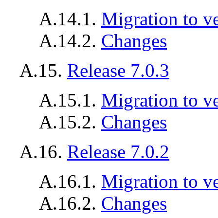
A.14.1.
Migration to v
A.14.2.
Changes
A.15.
Release 7.0.3
A.15.1.
Migration to ve
A.15.2.
Changes
A.16.
Release 7.0.2
A.16.1.
Migration to ve
A.16.2.
Changes