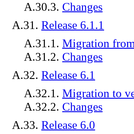
A.30.3.
Changes
A.31.
Release 6.1.1
A.31.1.
Migration from 
A.31.2.
Changes
A.32.
Release 6.1
A.32.1.
Migration to v
A.32.2.
Changes
A.33.
Release 6.0