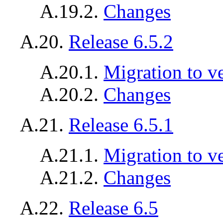
A.19.2.
Changes
A.20.
Release 6.5.2
A.20.1.
Migration to ve
A.20.2.
Changes
A.21.
Release 6.5.1
A.21.1.
Migration to ve
A.21.2.
Changes
A.22.
Release 6.5