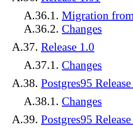
A.36.1.
Migration from
A.36.2.
Changes
A.37.
Release 1.0
A.37.1.
Changes
A.38.
Postgres95
Release
A.38.1.
Changes
A.39.
Postgres95
Release