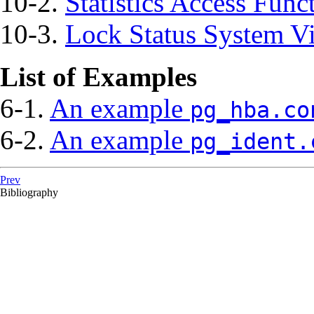
10-2.
Statistics Access Func
10-3.
Lock Status System V
List of Examples
6-1.
An example
pg_hba.co
6-2.
An example
pg_ident.
Prev
Bibliography