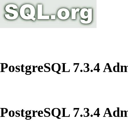
PostgreSQL 7.3.4 Adm
PostgreSQL 7.3.4 Adm