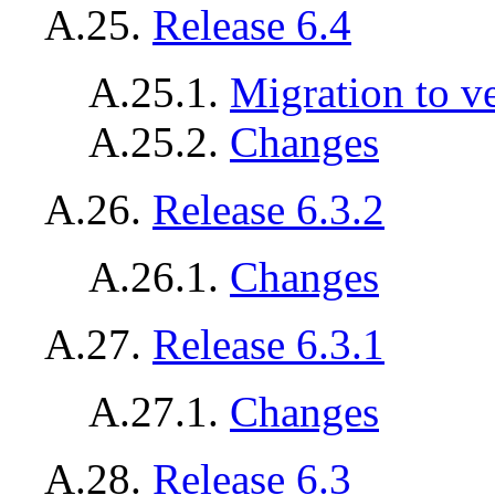
A.25.
Release 6.4
A.25.1.
Migration to v
A.25.2.
Changes
A.26.
Release 6.3.2
A.26.1.
Changes
A.27.
Release 6.3.1
A.27.1.
Changes
A.28.
Release 6.3