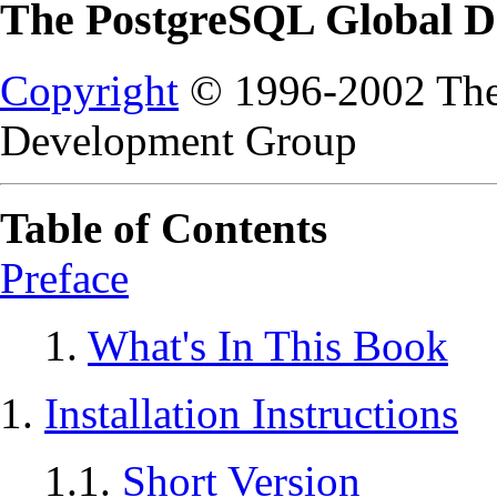
The PostgreSQL Global 
Copyright
© 1996-2002 The
Development Group
Table of Contents
Preface
1.
What's In This Book
1.
Installation Instructions
1.1.
Short Version