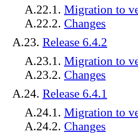
A.22.1.
Migration to v
A.22.2.
Changes
A.23.
Release 6.4.2
A.23.1.
Migration to ve
A.23.2.
Changes
A.24.
Release 6.4.1
A.24.1.
Migration to ve
A.24.2.
Changes