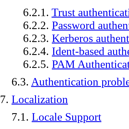
6.2.1.
Trust authenticat
6.2.2.
Password authent
6.2.3.
Kerberos authent
6.2.4.
Ident-based auth
6.2.5.
PAM Authentica
6.3.
Authentication probl
7.
Localization
7.1.
Locale Support