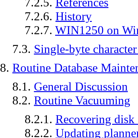
7.2.5.
References
7.2.6.
History
7.2.7.
WIN1250 on W
7.3.
Single-byte character
8.
Routine Database Mainte
8.1.
General Discussion
8.2.
Routine Vacuuming
8.2.1.
Recovering disk
8.2.2.
Updating planner 