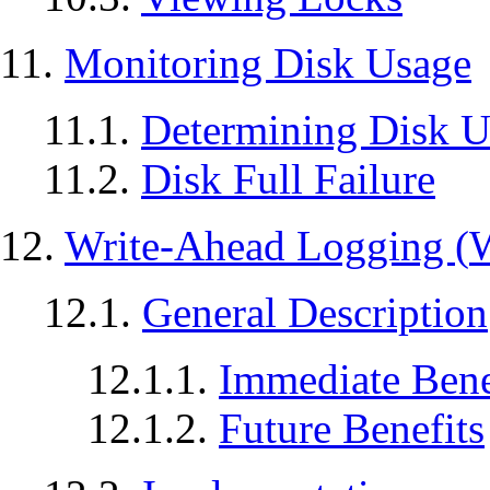
11.
Monitoring Disk Usage
11.1.
Determining Disk U
11.2.
Disk Full Failure
12.
Write-Ahead Logging (
12.1.
General Description
12.1.1.
Immediate Bene
12.1.2.
Future Benefits