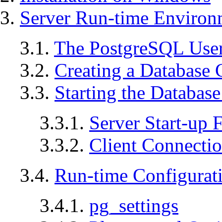
3.
Server Run-time Environ
3.1.
The
PostgreSQL
User
3.2.
Creating a Database 
3.3.
Starting the Database
3.3.1.
Server Start-up F
3.3.2.
Client Connecti
3.4.
Run-time Configurat
3.4.1.
pg_settings