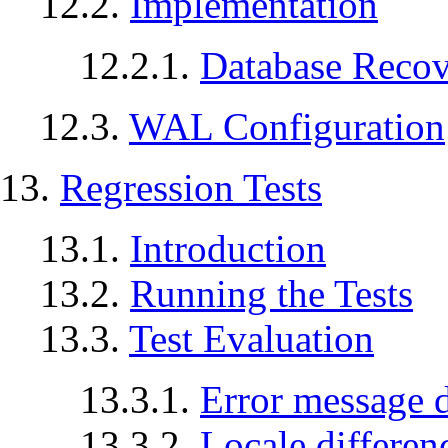
12.2.
Implementation
12.2.1.
Database Reco
12.3.
WAL
Configuration
13.
Regression Tests
13.1.
Introduction
13.2.
Running the Tests
13.3.
Test Evaluation
13.3.1.
Error message d
13.3.2.
Locale differen