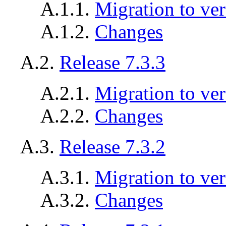
A.1.1.
Migration to ver
A.1.2.
Changes
A.2.
Release 7.3.3
A.2.1.
Migration to ver
A.2.2.
Changes
A.3.
Release 7.3.2
A.3.1.
Migration to ver
A.3.2.
Changes