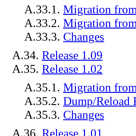
A.33.1.
Migration from
A.33.2.
Migration from
A.33.3.
Changes
A.34.
Release 1.09
A.35.
Release 1.02
A.35.1.
Migration from
A.35.2.
Dump/Reload 
A.35.3.
Changes
A.36.
Release 1.01