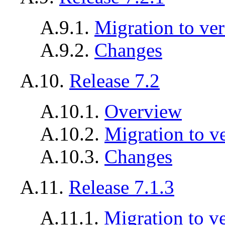
A.9.1.
Migration to ver
A.9.2.
Changes
A.10.
Release 7.2
A.10.1.
Overview
A.10.2.
Migration to v
A.10.3.
Changes
A.11.
Release 7.1.3
A.11.1.
Migration to ve