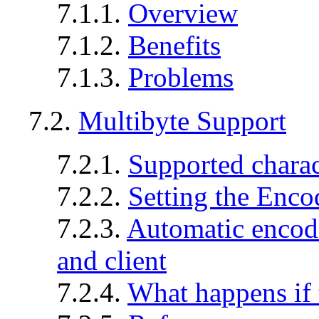
7.1.1.
Overview
7.1.2.
Benefits
7.1.3.
Problems
7.2.
Multibyte Support
7.2.1.
Supported charac
7.2.2.
Setting the Enco
7.2.3.
Automatic encod
and client
7.2.4.
What happens if t