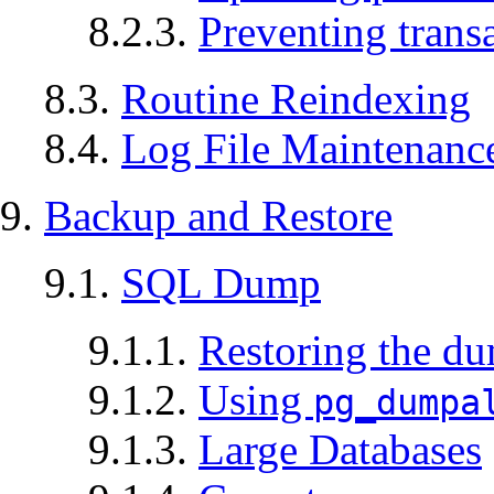
8.2.3.
Preventing trans
8.3.
Routine Reindexing
8.4.
Log File Maintenanc
9.
Backup and Restore
9.1.
SQL
Dump
9.1.1.
Restoring the d
9.1.2.
Using
pg_dumpa
9.1.3.
Large Databases