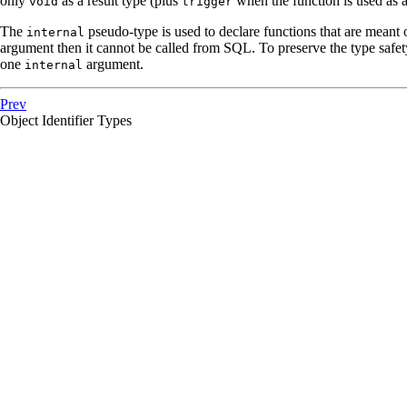
only
as a result type (plus
when the function is used as a 
void
trigger
The
pseudo-type is used to declare functions that are meant o
internal
argument then it cannot be called from
SQL
. To preserve the type safet
one
argument.
internal
Prev
Object Identifier Types