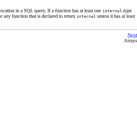
vocation in a
SQL
query. If a function has at least one
-type
internal
ate any function that is declared to return
unless it has at least
internal
Next
Arrays