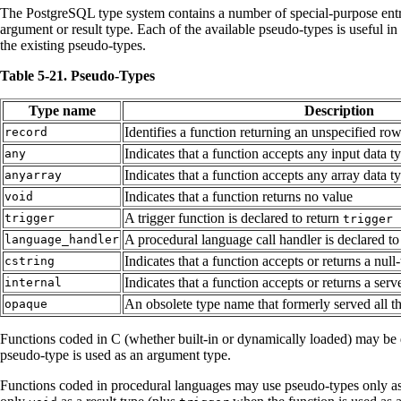
The
PostgreSQL
type system contains a number of special-purpose entri
argument or result type. Each of the available pseudo-types is useful in
the existing pseudo-types.
Table 5-21. Pseudo-Types
Type name
Description
Identifies a function returning an unspecified ro
record
Indicates that a function accepts any input data 
any
Indicates that a function accepts any array data t
anyarray
Indicates that a function returns no value
void
A trigger function is declared to return
trigger
trigger
A procedural language call handler is declared to
language_handler
Indicates that a function accepts or returns a null
cstring
Indicates that a function accepts or returns a serv
internal
An obsolete type name that formerly served all 
opaque
Functions coded in C (whether built-in or dynamically loaded) may be de
pseudo-type is used as an argument type.
Functions coded in procedural languages may use pseudo-types only as 