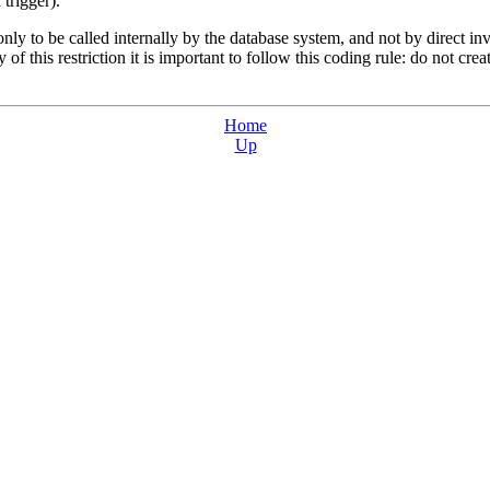
trigger).
nly to be called internally by the database system, and not by direct in
y of this restriction it is important to follow this coding rule: do not cre
Home
Up