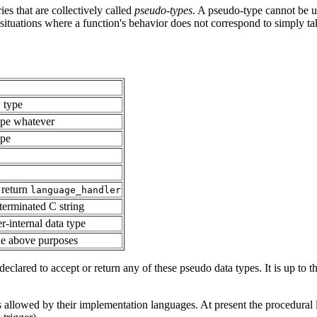
es that are collectively called
pseudo-types
. A pseudo-type cannot be us
 situations where a function's behavior does not correspond to simply ta
w type
type whatever
ype
 return
language_handler
-terminated C string
er-internal data type
the above purposes
clared to accept or return any of these pseudo data types. It is up to t
allowed by their implementation languages. At present the procedural l