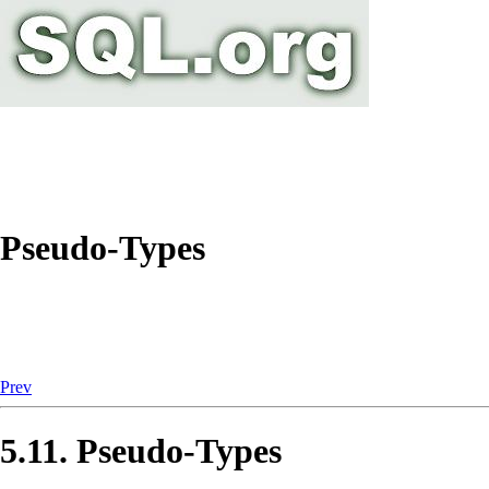
Pseudo-Types
Prev
5.11. Pseudo-Types