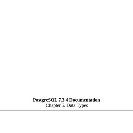
PostgreSQL 7.3.4 Documentation
Chapter 5. Data Types