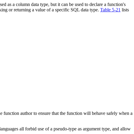
ed as a column data type, but it can be used to declare a function's
king or returning a value of a specific
SQL
data type.
Table 5-21
lists
he function author to ensure that the function will behave safely when a
anguages all forbid use of a pseudo-type as argument type, and allow