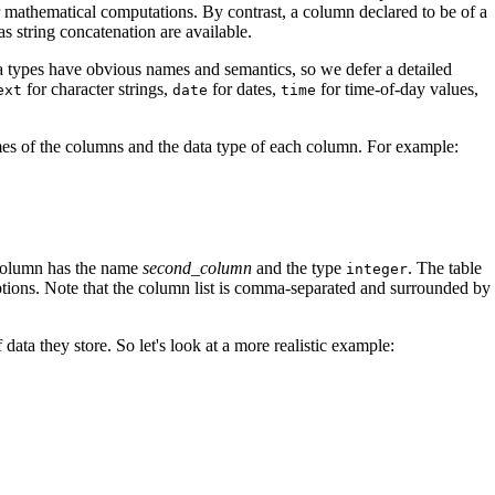
or mathematical computations. By contrast, a column declared to be of a
as string concatenation are available.
data types have obvious names and semantics, so we defer a detailed
for character strings,
for dates,
for time-of-day values,
ext
date
time
es of the columns and the data type of each column. For example:
 column has the name
second_column
and the type
. The table
integer
eptions. Note that the column list is comma-separated and surrounded by
ta they store. So let's look at a more realistic example: