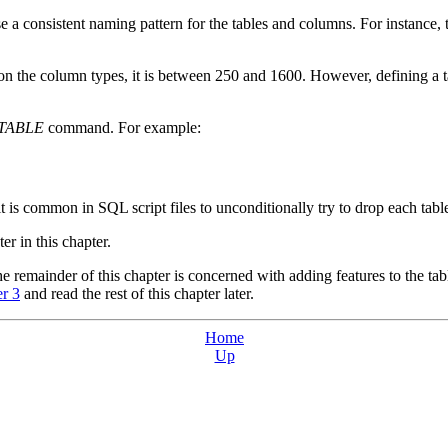
 a consistent naming pattern for the tables and columns. For instance, th
on the column types, it is between 250 and 1600. However, defining a 
TABLE
command. For example:
 it is common in SQL script files to unconditionally try to drop each tabl
ter in this chapter.
he remainder of this chapter is concerned with adding features to the tabl
r 3
and read the rest of this chapter later.
Home
Up