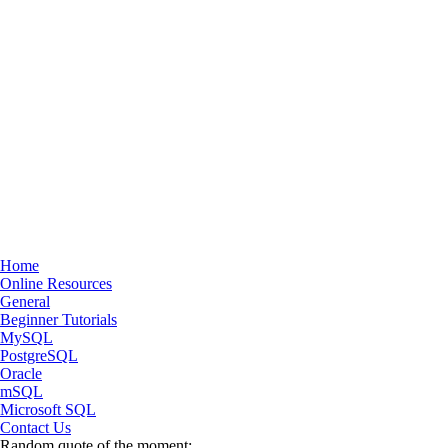
Home
Online Resources
General
Beginner Tutorials
MySQL
PostgreSQL
Oracle
mSQL
Microsoft SQL
Contact Us
Random quote of the moment: