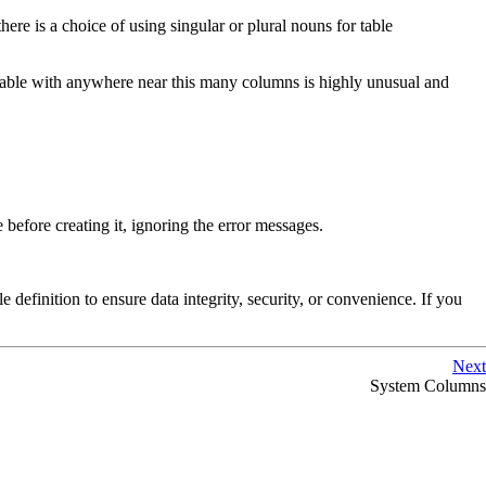
ere is a choice of using singular or plural nouns for table
table with anywhere near this many columns is highly unusual and
e before creating it, ignoring the error messages.
e definition to ensure data integrity, security, or convenience. If you
Next
System Columns