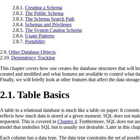
2.8.1.
Creating a Schema
2.8.2.
The Public Schema
2.8.3.
The Schema Search Path
2.8.4.
Schemas and Privileges
2.8.5.
The System Catalog Schema
2.8.6.
Usage Patterns
2.8.7.
Portability
2.9.
Other Database Objects
2.10.
Dependency Tracking
This chapter covers how one creates the database structures that will hold
created and modified and what features are available to control what da
Finally, we will briefly look at other features that affect the data stora
2.1. Table Basics
A table in a relational database is much like a table on paper: It cons
reflects how much data is stored at a given moment. SQL does not make a
requested. This is covered in
Chapter 4
. Furthermore, SQL does not assi
model that underlies SQL but is usually not desirable. Later in this chap
Each column has a data type. The data type constrains the set of possib