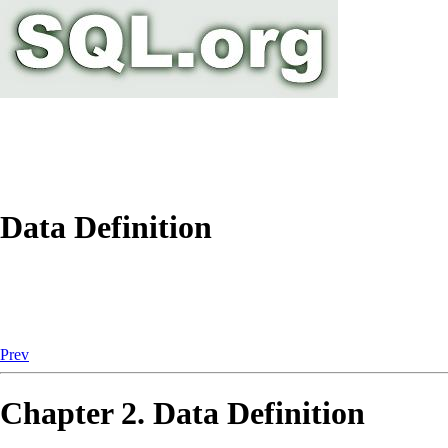
Data Definition
Prev
Chapter 2. Data Definition