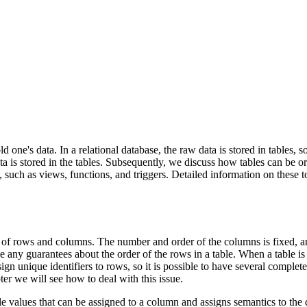
 one's data. In a relational database, the raw data is stored in tables, s
ta is stored in the tables. Subsequently, we discuss how tables can be o
ge, such as views, functions, and triggers. Detailed information on these 
ists of rows and columns. The number and order of the columns is fixed,
ny guarantees about the order of the rows in a table. When a table is re
gn unique identifiers to rows, so it is possible to have several complete
ter we will see how to deal with this issue.
le values that can be assigned to a column and assigns semantics to the 