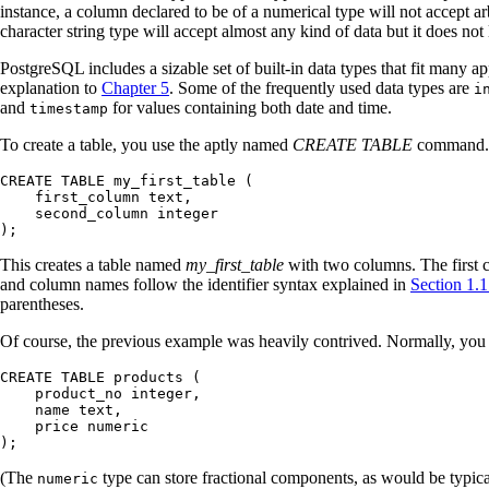
instance, a column declared to be of a numerical type will not accept ar
character string type will accept almost any kind of data but it does not
PostgreSQL
includes a sizable set of built-in data types that fit many 
explanation to
Chapter 5
. Some of the frequently used data types are
i
and
for values containing both date and time.
timestamp
To create a table, you use the aptly named
CREATE TABLE
command. I
CREATE TABLE my_first_table (

    first_column text,

    second_column integer

);
This creates a table named
my_first_table
with two columns. The first
and column names follow the identifier syntax explained in
Section 1.1
parentheses.
Of course, the previous example was heavily contrived. Normally, you w
CREATE TABLE products (

    product_no integer,

    name text,

    price numeric

);
(The
type can store fractional components, as would be typic
numeric