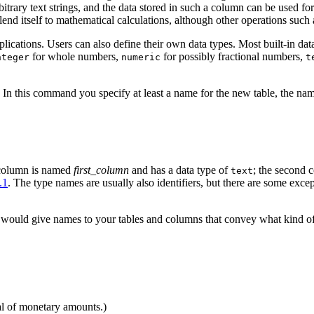
bitrary text strings, and the data stored in such a column can be used f
 lend itself to mathematical calculations, although other operations such 
applications. Users can also define their own data types. Most built-in 
for whole numbers,
for possibly fractional numbers,
nteger
numeric
t
n this command you specify at least a name for the new table, the nam
 column is named
first_column
and has a data type of
; the second
text
.1
. The type names are usually also identifiers, but there are some exc
ould give names to your tables and columns that convey what kind of da
al of monetary amounts.)