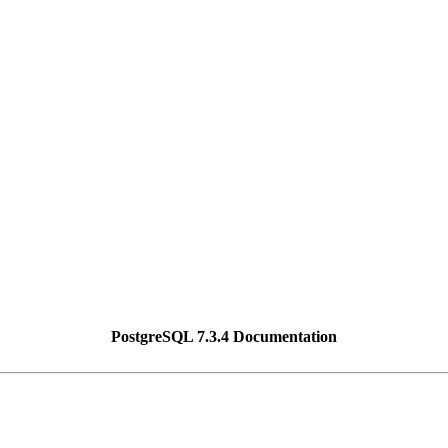
PostgreSQL 7.3.4 Documentation