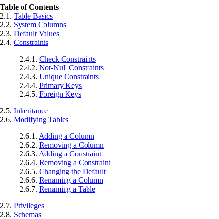
Table of Contents
2.1.
Table Basics
2.2.
System Columns
2.3.
Default Values
2.4.
Constraints
2.4.1.
Check Constraints
2.4.2.
Not-Null Constraints
2.4.3.
Unique Constraints
2.4.4.
Primary Keys
2.4.5.
Foreign Keys
2.5.
Inheritance
2.6.
Modifying Tables
2.6.1.
Adding a Column
2.6.2.
Removing a Column
2.6.3.
Adding a Constraint
2.6.4.
Removing a Constraint
2.6.5.
Changing the Default
2.6.6.
Renaming a Column
2.6.7.
Renaming a Table
2.7.
Privileges
2.8.
Schemas