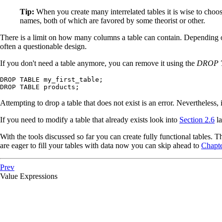
Tip:
When you create many interrelated tables it is wise to choose
names, both of which are favored by some theorist or other.
There is a limit on how many columns a table can contain. Depending 
often a questionable design.
If you don't need a table anymore, you can remove it using the
DROP 
DROP TABLE my_first_table;

DROP TABLE products;
Attempting to drop a table that does not exist is an error. Nevertheless,
If you need to modify a table that already exists look into
Section 2.6
la
With the tools discussed so far you can create fully functional tables. T
are eager to fill your tables with data now you can skip ahead to
Chapte
Prev
Value Expressions