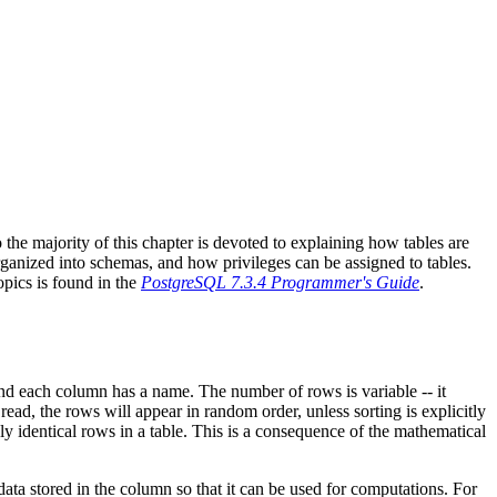
o the majority of this chapter is devoted to explaining how tables are
rganized into schemas, and how privileges can be assigned to tables.
topics is found in the
PostgreSQL 7.3.4 Programmer's Guide
.
 and each column has a name. The number of rows is variable -- it
ad, the rows will appear in random order, unless sorting is explicitly
ly identical rows in a table. This is a consequence of the mathematical
data stored in the column so that it can be used for computations. For