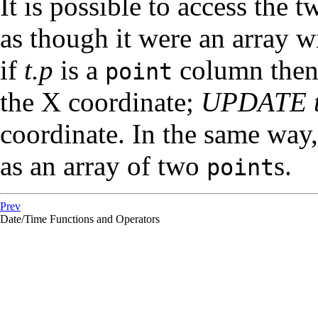
It is possible to access th
as though it were an array w
if
t.p
is a
column the
point
the X coordinate;
UPDATE t 
coordinate. In the same way
as an array of two
s.
point
Prev
Date/Time Functions and Operators