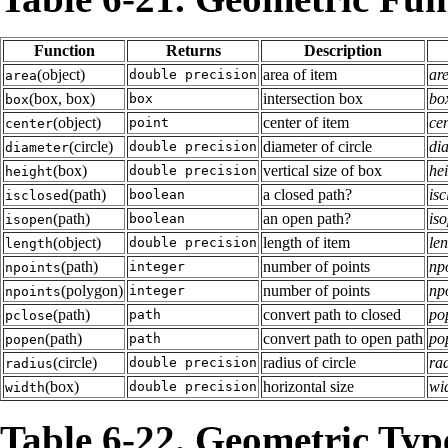
Function
Returns
Description
(object)
area of item
are
double precision
area
(box, box)
intersection box
box
box
box
(object)
center of item
cen
point
center
(circle)
diameter of circle
dia
double precision
diameter
(box)
vertical size of box
hei
double precision
height
(path)
a closed path?
isc
boolean
isclosed
(path)
an open path?
iso
boolean
isopen
(object)
length of item
len
double precision
length
(path)
number of points
npo
integer
npoints
(polygon)
number of points
npo
integer
npoints
(path)
convert path to closed
pop
path
pclose
(path)
convert path to open path
pop
path
popen
(circle)
radius of circle
rad
double precision
radius
(box)
horizontal size
wid
double precision
width
Table 6-22. Geometric Typ