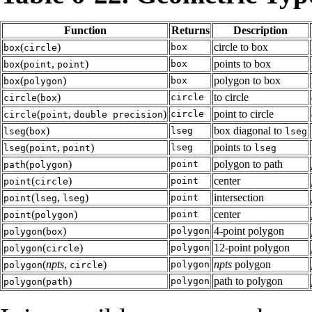
Function
Returns
Description
(
)
circle to box
box
box
circle
(
,
)
points to box
box
box
point
point
(
)
polygon to box
box
box
polygon
(
)
to circle
circle
circle
box
(
,
)
point to circle
circle
circle
point
double precision
(
)
box diagonal to
lseg
lseg
box
lseg
(
,
)
points to
lseg
lseg
point
point
lseg
(
)
polygon to path
point
path
polygon
(
)
center
point
point
circle
(
,
)
intersection
point
point
lseg
lseg
(
)
center
point
point
polygon
(
)
4-point polygon
polygon
polygon
box
(
)
12-point polygon
polygon
polygon
circle
(
npts
,
)
npts
polygon
polygon
polygon
circle
(
)
path to polygon
polygon
polygon
path