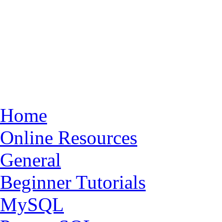
Home
Online Resources
General
Beginner Tutorials
MySQL