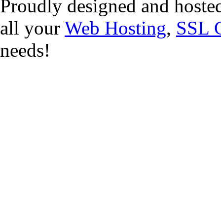
Proudly designed and hoste
all your
Web Hosting
,
SSL C
needs!