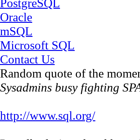
PostgreSQL
Oracle
mSQL
Microsoft SQL
Contact Us
Random quote of the momen
Sysadmins busy fighting SP
http://www.sql.org/