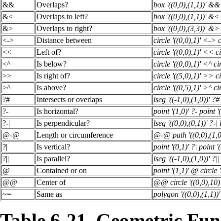
&&
Overlaps?
box '((0,0),(1,1))' && 
&<
Overlaps to left?
box '((0,0),(1,1))' &< 
&>
Overlaps to right?
box '((0,0),(3,3))' &> 
<->
Distance between
circle '((0,0),1)' <-> c
<<
Left of?
circle '((0,0),1)' << ci
<^
Is below?
circle '((0,0),1)' <^ cir
>>
Is right of?
circle '((5,0),1)' >> ci
>^
Is above?
circle '((0,5),1)' >^ cir
?#
Intersects or overlaps
lseg '((-1,0),(1,0))' ?#
?-
Is horizontal?
point '(1,0)' ?- point '
?-|
Is perpendicular?
lseg '((0,0),(0,1))' ?-| 
@-@
Length or circumference
@-@ path '((0,0),(1,0
?|
Is vertical?
point '(0,1)' ?| point '(
?||
Is parallel?
lseg '((-1,0),(1,0))' ?||
@
Contained or on
point '(1,1)' @ circle '
@@
Center of
@@ circle '((0,0),10)
~=
Same as
polygon '((0,0),(1,1))
Table 6-21. Geometric Fun