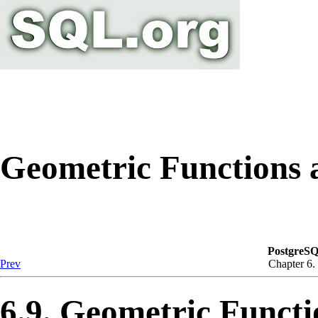
Geometric Functions 
PostgreSQ
Prev
Chapter 6.
6.9. Geometric Funct