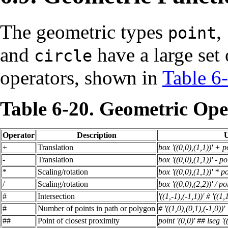
The geometric types
,
point
and
have a large set 
circle
operators, shown in
Table 6
Table 6-20. Geometric Ope
Operator
Description
U
+
Translation
box '((0,0),(1,1))' + po
-
Translation
box '((0,0),(1,1))' - po
*
Scaling/rotation
box '((0,0),(1,1))' * po
/
Scaling/rotation
box '((0,0),(2,2))' / po
#
Intersection
'((1,-1),(-1,1))' # '((1,
#
Number of points in path or polygon
# '((1,0),(0,1),(-1,0))'
##
Point of closest proximity
point '(0,0)' ## lseg '(